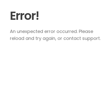
Error!
An unexpected error occurred. Please
reload and try again, or contact support.