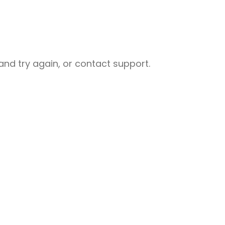
nd try again, or contact support.