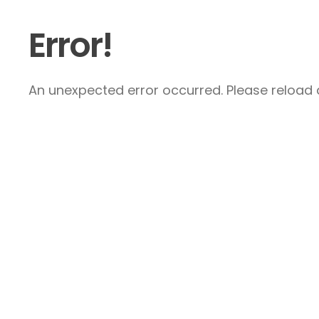
Error!
An unexpected error occurred. Please reload a