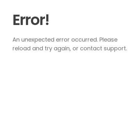
Error!
An unexpected error occurred. Please
reload and try again, or contact support.