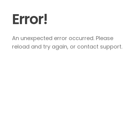
Error!
An unexpected error occurred. Please
reload and try again, or contact support.