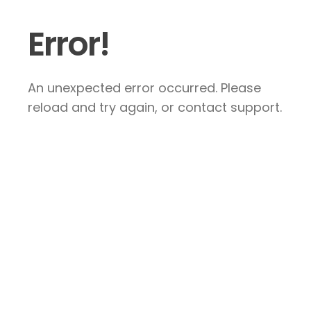
Error!
An unexpected error occurred. Please
reload and try again, or contact support.