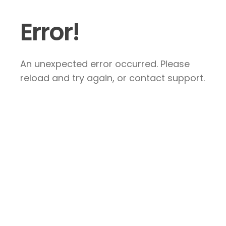
Error!
An unexpected error occurred. Please
reload and try again, or contact support.