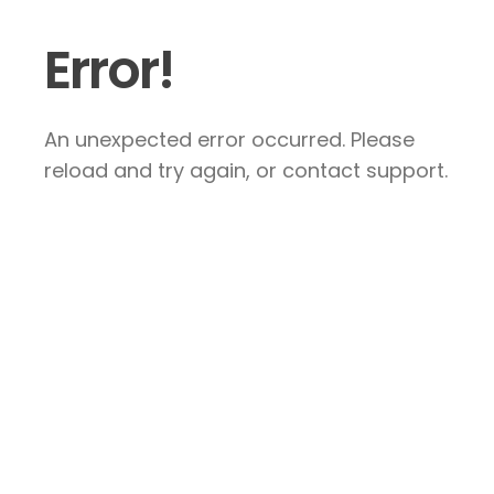
Error!
An unexpected error occurred. Please
reload and try again, or contact support.