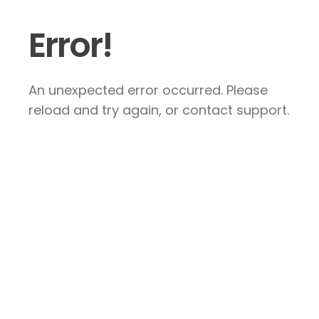
Error!
An unexpected error occurred. Please
reload and try again, or contact support.