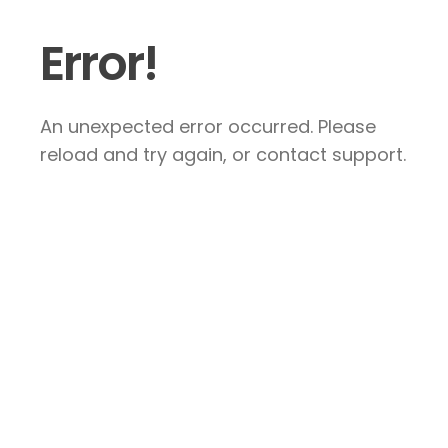
Error!
An unexpected error occurred. Please
reload and try again, or contact support.