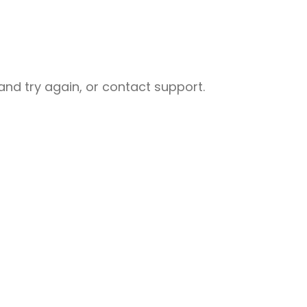
nd try again, or contact support.