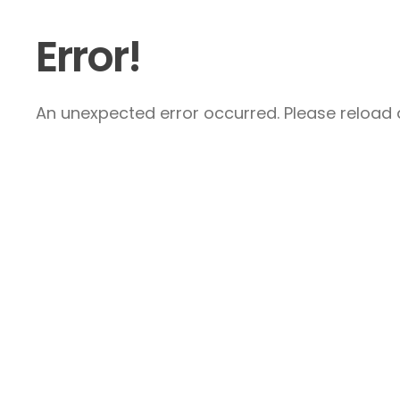
Error!
An unexpected error occurred. Please reload a