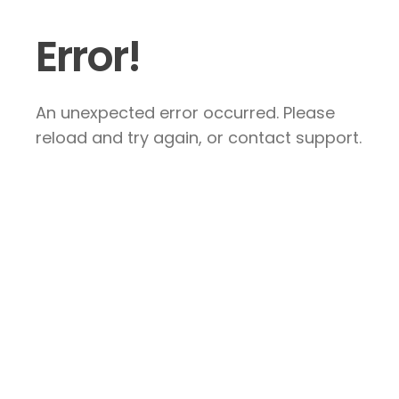
Error!
An unexpected error occurred. Please
reload and try again, or contact support.