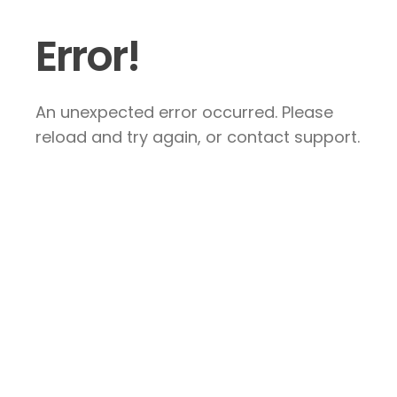
Error!
An unexpected error occurred. Please
reload and try again, or contact support.