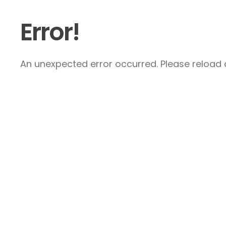
Error!
An unexpected error occurred. Please reload a