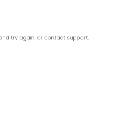
nd try again, or contact support.