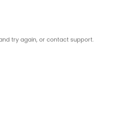
nd try again, or contact support.