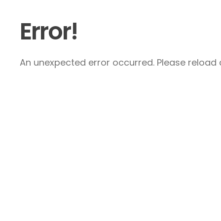
Error!
An unexpected error occurred. Please reload a