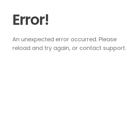
Error!
An unexpected error occurred. Please
reload and try again, or contact support.