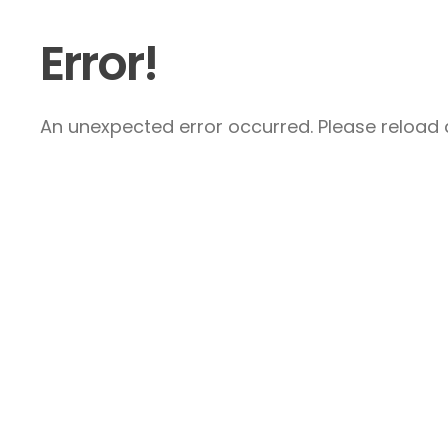
Error!
An unexpected error occurred. Please reload a