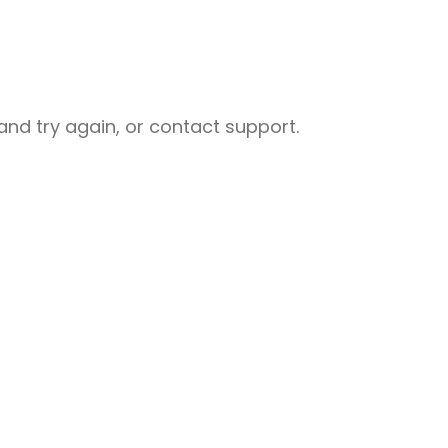
nd try again, or contact support.