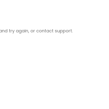
nd try again, or contact support.