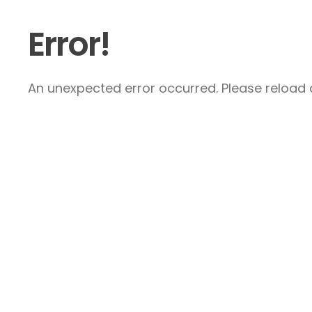
Error!
An unexpected error occurred. Please reload a