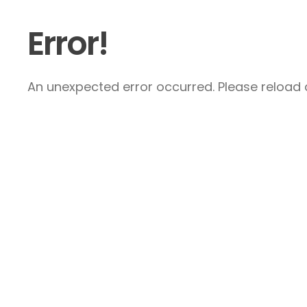
Error!
An unexpected error occurred. Please reload a