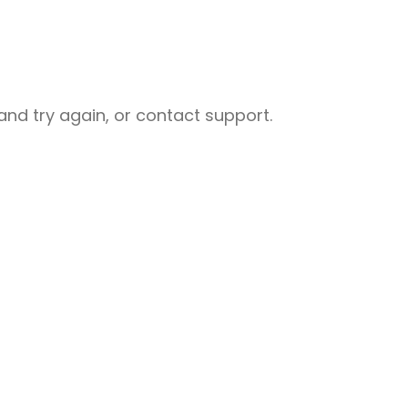
nd try again, or contact support.