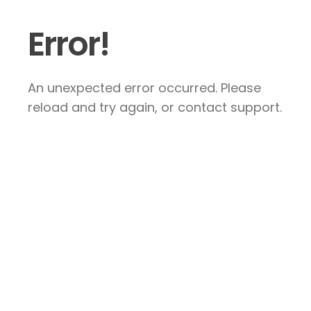
Error!
An unexpected error occurred. Please
reload and try again, or contact support.