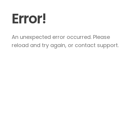
Error!
An unexpected error occurred. Please
reload and try again, or contact support.