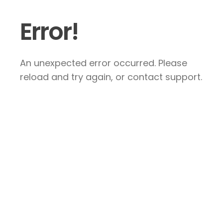
Error!
An unexpected error occurred. Please
reload and try again, or contact support.