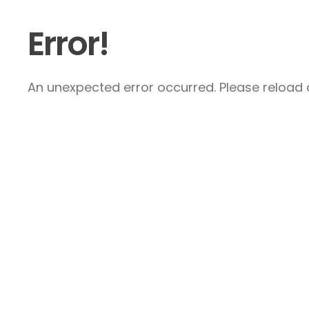
Error!
An unexpected error occurred. Please reload a