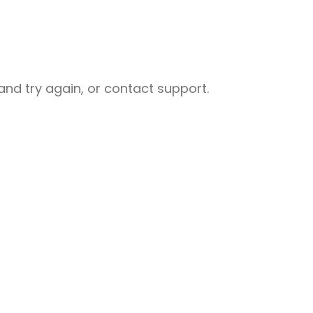
nd try again, or contact support.