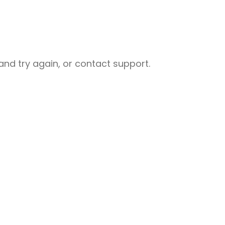
nd try again, or contact support.