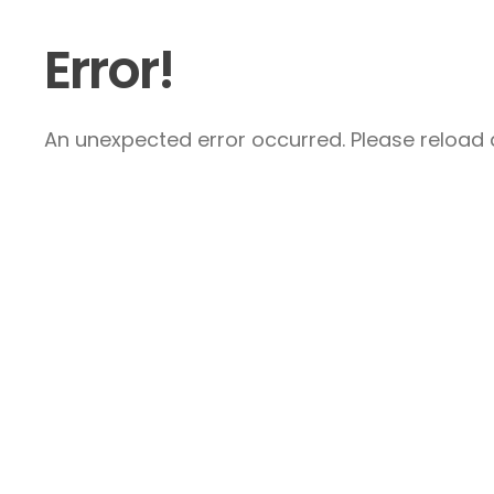
Error!
An unexpected error occurred. Please reload a