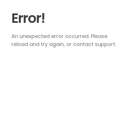
Error!
An unexpected error occurred. Please
reload and try again, or contact support.