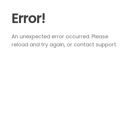
Error!
An unexpected error occurred. Please
reload and try again, or contact support.