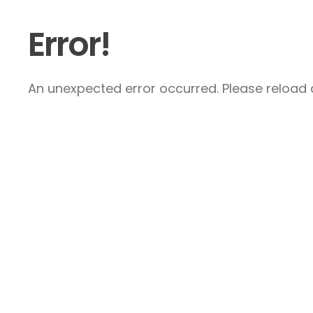
Error!
An unexpected error occurred. Please reload a