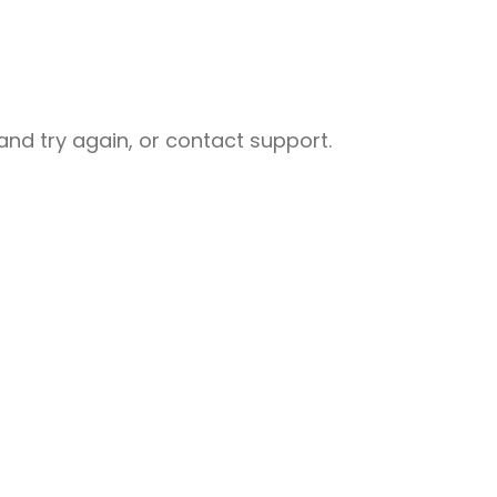
nd try again, or contact support.