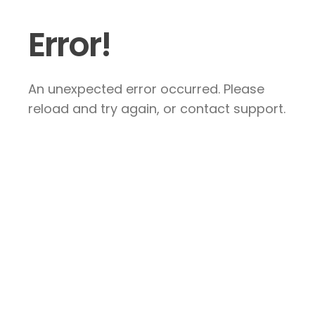
Error!
An unexpected error occurred. Please
reload and try again, or contact support.