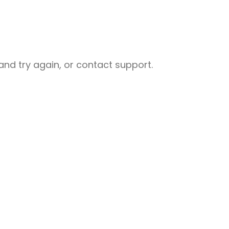
nd try again, or contact support.