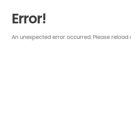
Error!
An unexpected error occurred. Please reload a