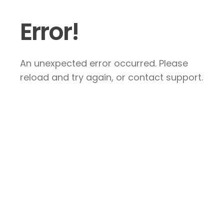
Error!
An unexpected error occurred. Please
reload and try again, or contact support.