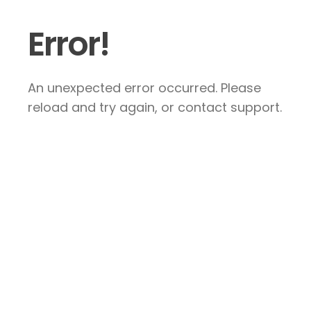
Error!
An unexpected error occurred. Please
reload and try again, or contact support.