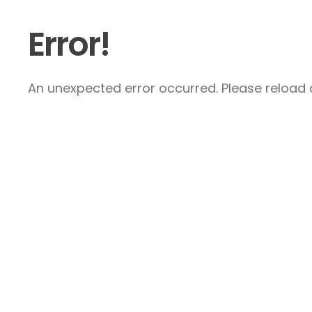
Error!
An unexpected error occurred. Please reload a