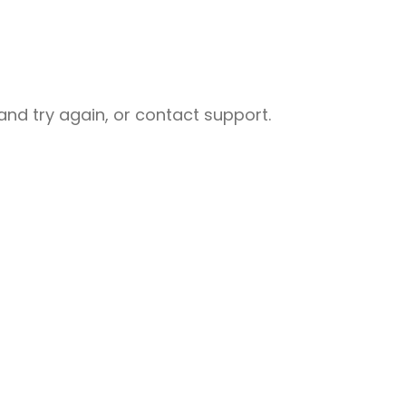
nd try again, or contact support.