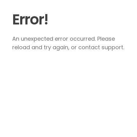
Error!
An unexpected error occurred. Please
reload and try again, or contact support.