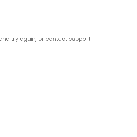
nd try again, or contact support.