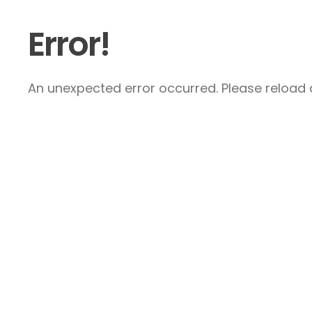
Error!
An unexpected error occurred. Please reload a