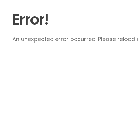
Error!
An unexpected error occurred. Please reload a