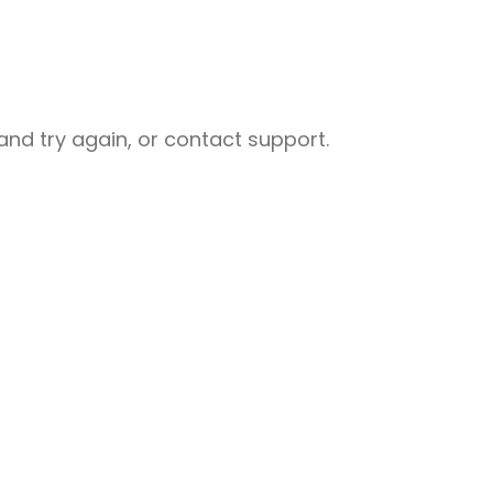
nd try again, or contact support.