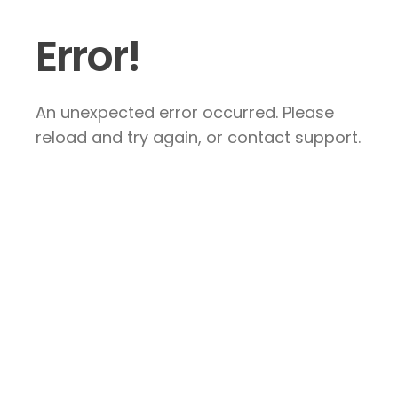
Error!
An unexpected error occurred. Please
reload and try again, or contact support.