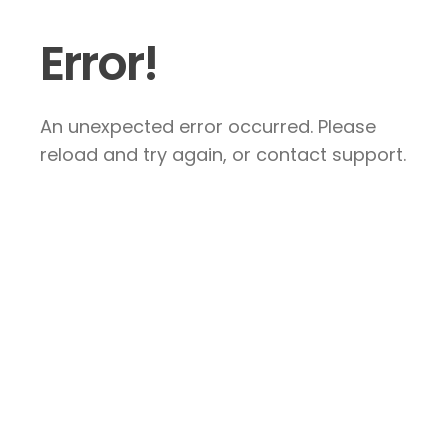
Error!
An unexpected error occurred. Please
reload and try again, or contact support.