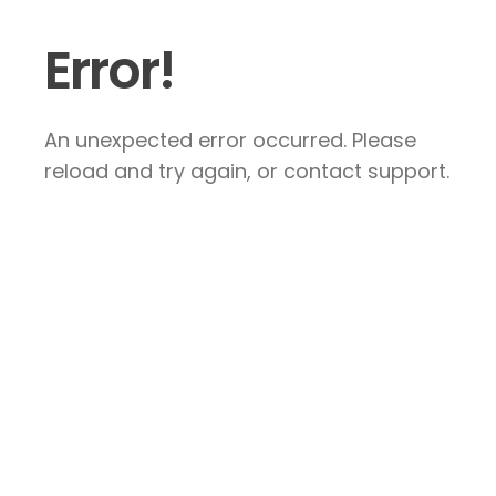
Error!
An unexpected error occurred. Please
reload and try again, or contact support.