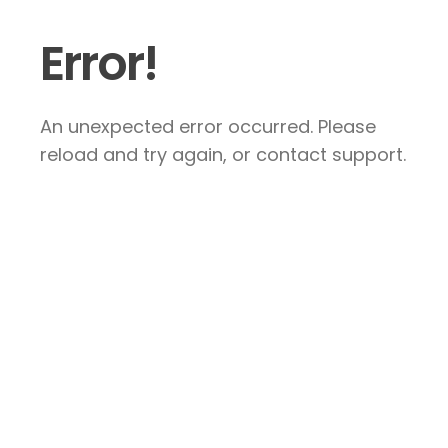
Error!
An unexpected error occurred. Please
reload and try again, or contact support.