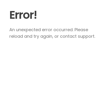
Error!
An unexpected error occurred. Please
reload and try again, or contact support.