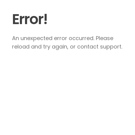
Error!
An unexpected error occurred. Please
reload and try again, or contact support.