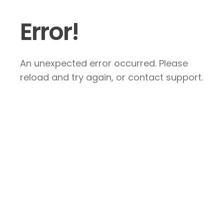
Error!
An unexpected error occurred. Please
reload and try again, or contact support.