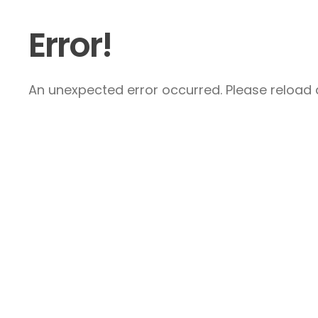
Error!
An unexpected error occurred. Please reload a