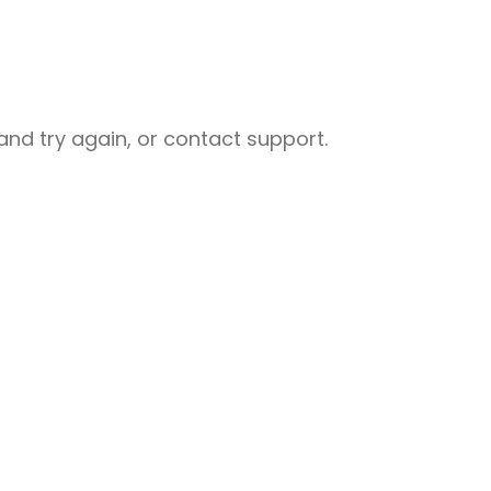
nd try again, or contact support.