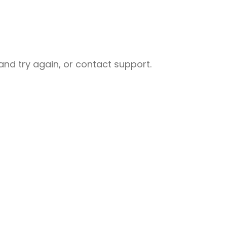
nd try again, or contact support.