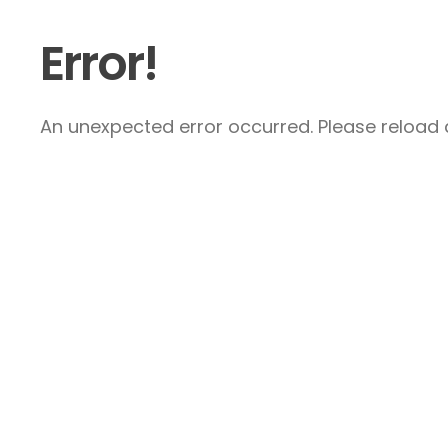
Error!
An unexpected error occurred. Please reload a