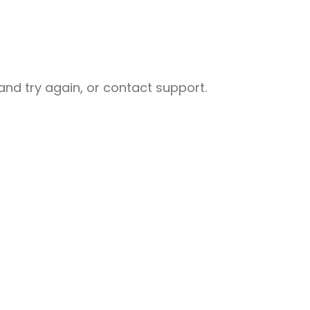
nd try again, or contact support.