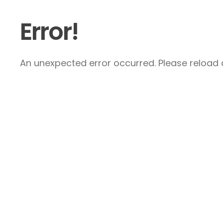
Error!
An unexpected error occurred. Please reload a