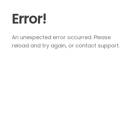
Error!
An unexpected error occurred. Please
reload and try again, or contact support.