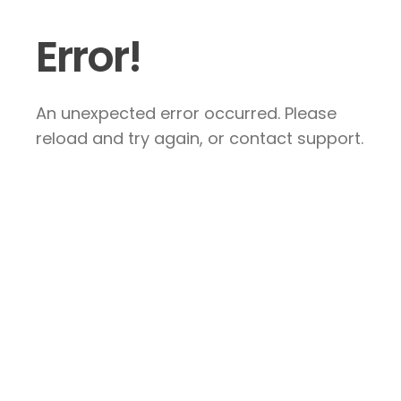
Error!
An unexpected error occurred. Please
reload and try again, or contact support.