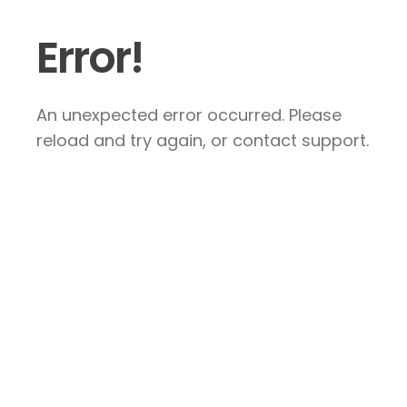
Error!
An unexpected error occurred. Please
reload and try again, or contact support.