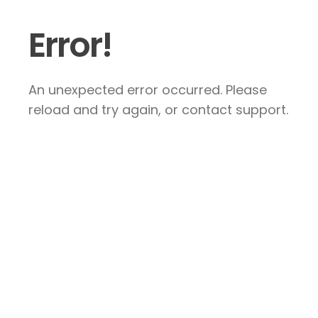
Error!
An unexpected error occurred. Please
reload and try again, or contact support.