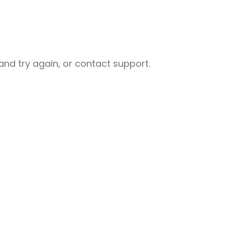
nd try again, or contact support.