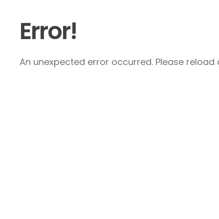
Error!
An unexpected error occurred. Please reload a