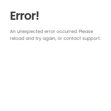
Error!
An unexpected error occurred. Please
reload and try again, or contact support.